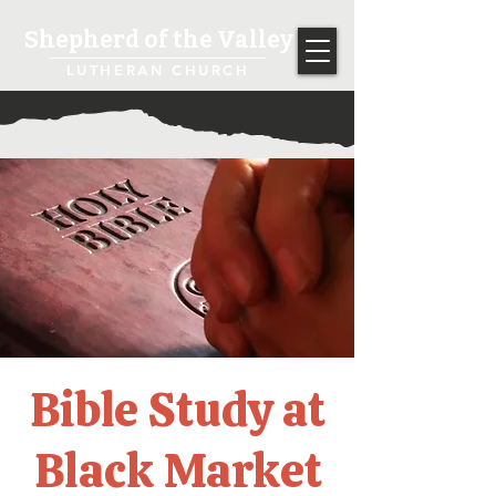
Shepherd of the Valley
LUTHERAN CHURCH
Bible Study at
Black Market