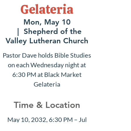
Gelateria
Mon, May 10
  |  
Shepherd of the
Valley Lutheran Church
Pastor Dave holds Bible Studies
on each Wednesday night at
6:30 PM at Black Market
Gelateria
Time & Location
May 10, 2032, 6:30 PM – Jul
25, 2032, 7:30 PM