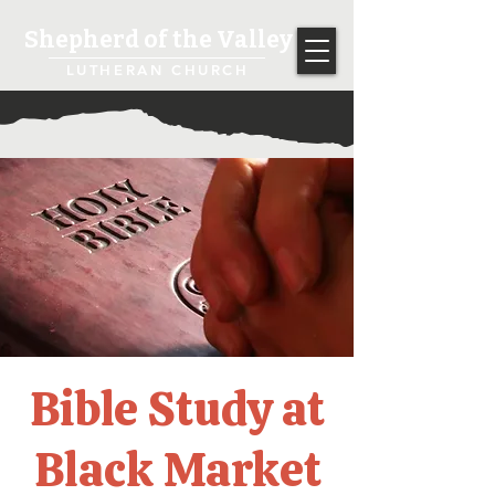
Shepherd of the Valley
LUTHERAN CHURCH
Bible Study at
Black Market