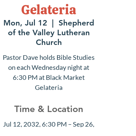
Gelateria
Mon, Jul 12
  |  
Shepherd
of the Valley Lutheran
Church
Pastor Dave holds Bible Studies
on each Wednesday night at
6:30 PM at Black Market
Gelateria
Time & Location
Jul 12, 2032, 6:30 PM – Sep 26,
2032, 7:30 PM