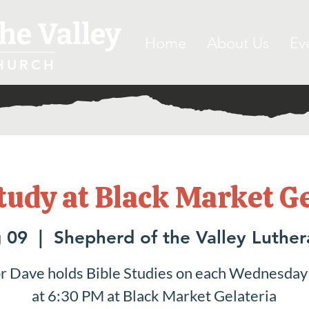
he Valley
Home
About Us
Ev
HURCH
tudy at Black Market G
 09
  |  
Shepherd of the Valley Luthe
r Dave holds Bible Studies on each Wednesday
at 6:30 PM at Black Market Gelateria