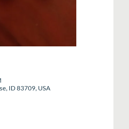
M
ise, ID 83709, USA