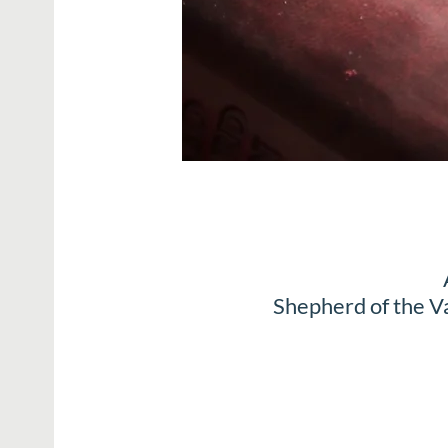
Shepherd of the V