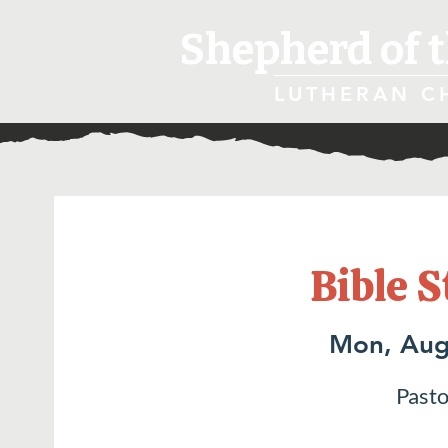
Shepherd of t
LUTHERAN C
Bible S
Mon, Aug
Pasto