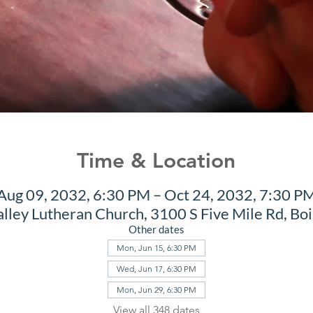
Time & Location
Aug 09, 2032, 6:30 PM – Oct 24, 2032, 7:30 P
alley Lutheran Church, 3100 S Five Mile Rd, Bo
Other dates
Mon, Jun 15, 6:30 PM
Wed, Jun 17, 6:30 PM
Mon, Jun 29, 6:30 PM
View all 348 dates