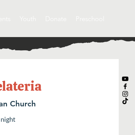
ents
Youth
Donate
Preschool
elateria
ran Church
 night