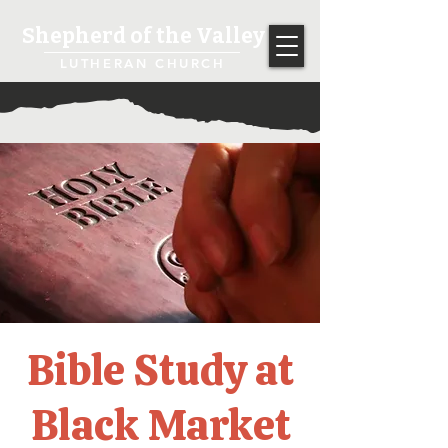
Shepherd of the Valley
LUTHERAN CHURCH
Bible Study at
Black Market