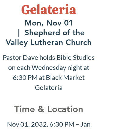
Gelateria
Mon, Nov 01
  |  
Shepherd of the
Valley Lutheran Church
Pastor Dave holds Bible Studies
on each Wednesday night at
6:30 PM at Black Market
Gelateria
Time & Location
Nov 01, 2032, 6:30 PM – Jan
16, 2033, 6:30 PM