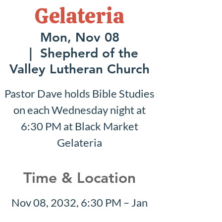
Gelateria
Mon, Nov 08
  |  
Shepherd of the
Valley Lutheran Church
Pastor Dave holds Bible Studies
on each Wednesday night at
6:30 PM at Black Market
Gelateria
Time & Location
Nov 08, 2032, 6:30 PM – Jan
23, 2033, 7:30 PM