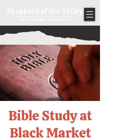
Shepherd of the Valley
LUTHERAN CHURCH
Bible Study at
Black Market