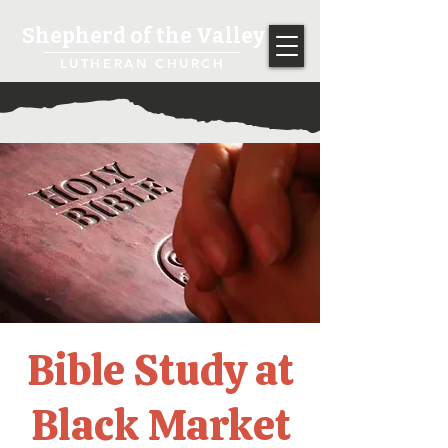
Shepherd of the Valley
LUTHERAN CHURCH
Bible Study at
Black Market