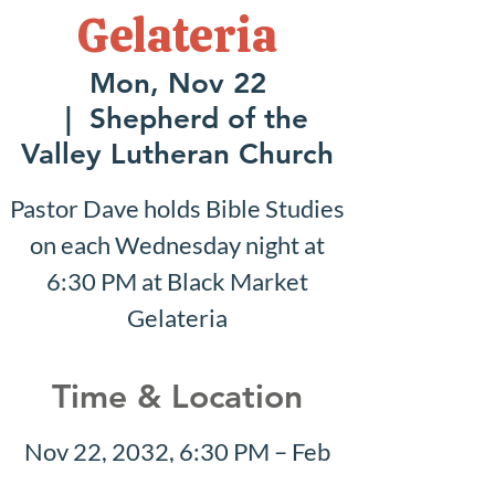
Gelateria
Mon, Nov 22
  |  
Shepherd of the
Valley Lutheran Church
Pastor Dave holds Bible Studies
on each Wednesday night at
6:30 PM at Black Market
Gelateria
Time & Location
Nov 22, 2032, 6:30 PM – Feb
06, 2033, 7:30 PM