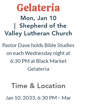
Gelateria
Mon, Jan 10
  |  
Shepherd of the
Valley Lutheran Church
Pastor Dave holds Bible Studies
on each Wednesday night at
6:30 PM at Black Market
Gelateria
Time & Location
Jan 10, 2033, 6:30 PM – Mar
27, 2033, 8:30 PM