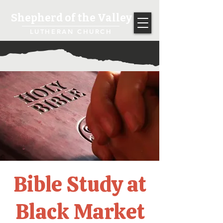
Shepherd of the Valley
LUTHERAN CHURCH
Bible Study at
Black Market