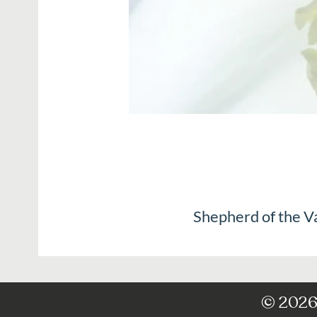
Shepherd of the V
© 2026 