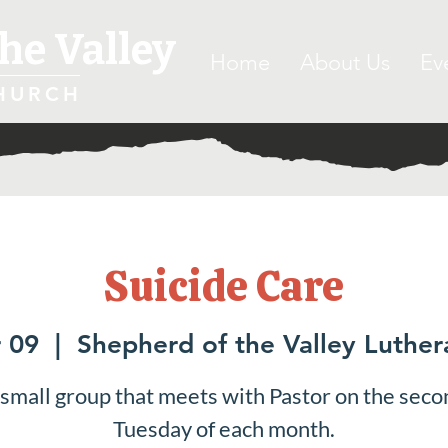
he Valley
Home
About Us
Ev
HURCH
Suicide Care
 09
  |  
Shepherd of the Valley Luthe
 small group that meets with Pastor on the seco
Tuesday of each month.