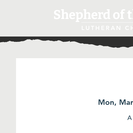
Shepherd of t
LUTHERAN C
Mon, Mar
A