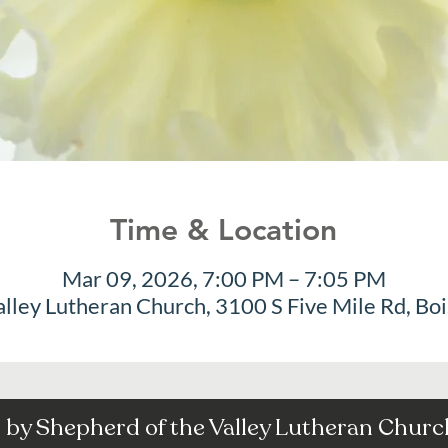
Time & Location
Mar 09, 2026, 7:00 PM – 7:05 PM
alley Lutheran Church, 3100 S Five Mile Rd, Bo
by Shepherd of the Valley Lutheran Church