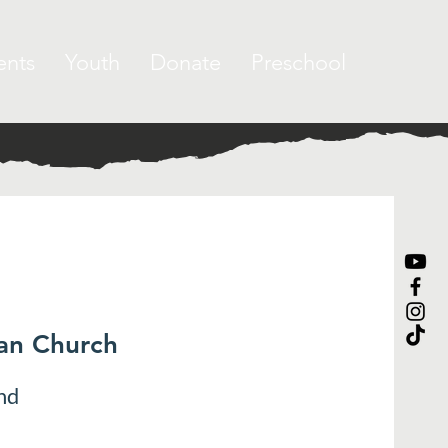
ents
Youth
Donate
Preschool
ran Church
nd