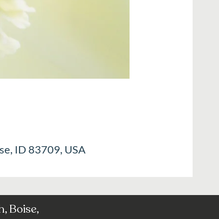
ise, ID 83709, USA
, Boise,