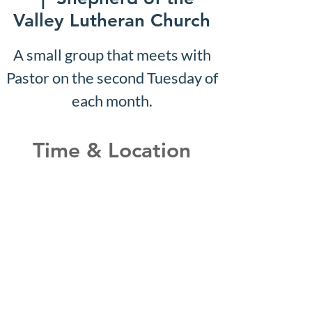
Valley Lutheran Church
A small group that meets with
Pastor on the second Tuesday of
each month.
Time & Location
Aug 03, 2026, 10:07 AM –
10:12 AM
Shepherd of the Valley
Lutheran Church, 3100 S Five
Mile Rd, Boise, ID 83709, USA