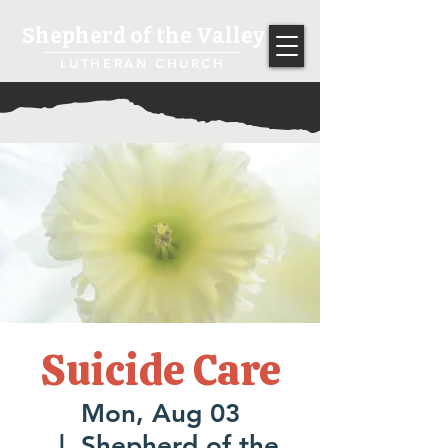
Shepherd of the Valley
LUTHERAN CHURCH
Suicide Care
Mon, Aug 03
  |  
Shepherd of the