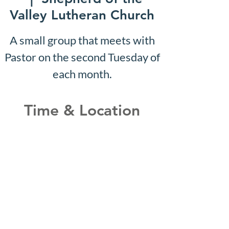
Valley Lutheran Church
A small group that meets with
Pastor on the second Tuesday of
each month.
Time & Location
Sep 21, 2026, 10:07 AM –
10:12 AM
Shepherd of the Valley
Lutheran Church, 3100 S Five
Mile Rd, Boise, ID 83709, USA