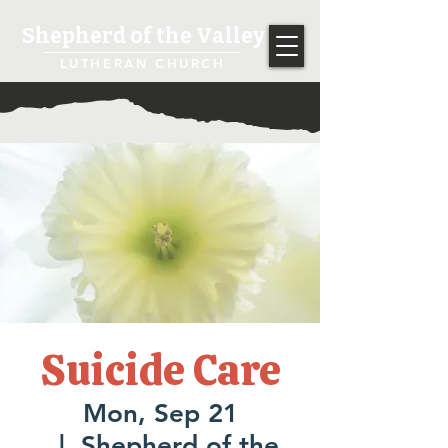
Shepherd of the Valley
LUTHERAN CHURCH
Suicide Care
Mon, Sep 21
  |  
Shepherd of the