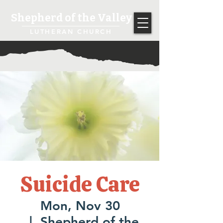
Shepherd of the Valley
LUTHERAN CHURCH
Suicide Care
Mon, Nov 30
  |  
Shepherd of the