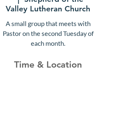
Valley Lutheran Church
A small group that meets with
Pastor on the second Tuesday of
each month.
Time & Location
Nov 30, 2026, 10:07 AM –
10:12 AM
Shepherd of the Valley
Lutheran Church, 3100 S Five
Mile Rd, Boise, ID 83709, USA