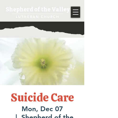
Shepherd of the Valley
LUTHERAN CHURCH
Suicide Care
Mon, Dec 07
  |  
Shepherd of the