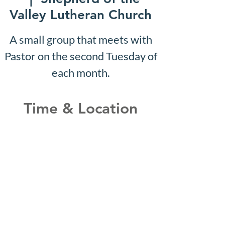
Valley Lutheran Church
A small group that meets with
Pastor on the second Tuesday of
each month.
Time & Location
Dec 07, 2026, 10:07 AM –
10:12 AM
Shepherd of the Valley
Lutheran Church, 3100 S Five
Mile Rd, Boise, ID 83709, USA