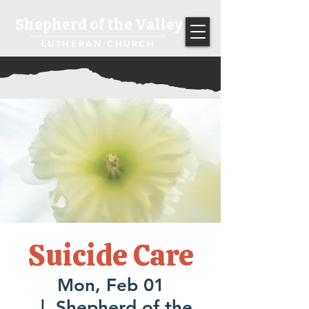
Shepherd of the Valley
LUTHERAN CHURCH
Suicide Care
Mon, Feb 01
  |  
Shepherd of the