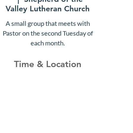
Valley Lutheran Church
A small group that meets with
Pastor on the second Tuesday of
each month.
Time & Location
Feb 01, 2027, 10:07 AM –
10:12 AM
Shepherd of the Valley
Lutheran Church, 3100 S Five
Mile Rd, Boise, ID 83709, USA