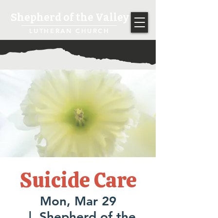
Shepherd of the Valley
LUTHERAN CHURCH
Suicide Care
Mon, Mar 29
  |  
Shepherd of the