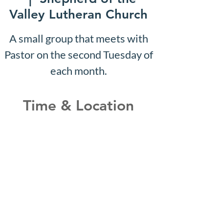
Valley Lutheran Church
A small group that meets with
Pastor on the second Tuesday of
each month.
Time & Location
Mar 29, 2027, 10:07 AM –
10:12 AM
Shepherd of the Valley
Lutheran Church, 3100 S Five
Mile Rd, Boise, ID 83709, USA