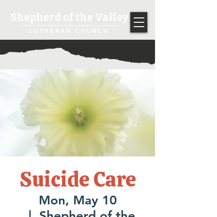
Shepherd of the Valley
LUTHERAN CHURCH
Suicide Care
Mon, May 10
  |  
Shepherd of the