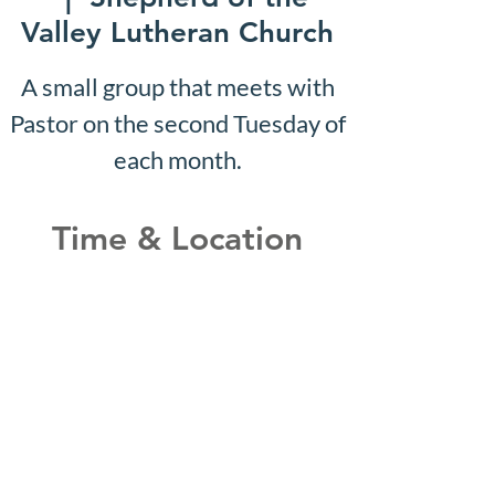
Valley Lutheran Church
A small group that meets with
Pastor on the second Tuesday of
each month.
Time & Location
May 10, 2027, 10:07 AM –
10:12 AM
Shepherd of the Valley
Lutheran Church, 3100 S Five
Mile Rd, Boise, ID 83709, USA