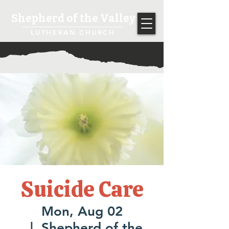
Shepherd of the Valley
LUTHERAN CHURCH
Suicide Care
Mon, Aug 02
  |  
Shepherd of the