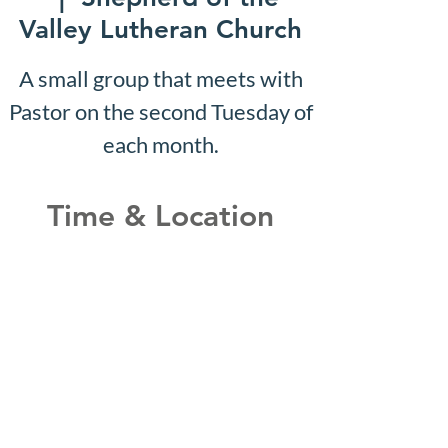
Valley Lutheran Church
A small group that meets with
Pastor on the second Tuesday of
each month.
Time & Location
Aug 02, 2027, 10:07 AM –
10:12 AM
Shepherd of the Valley
Lutheran Church, 3100 S Five
Mile Rd, Boise, ID 83709, USA