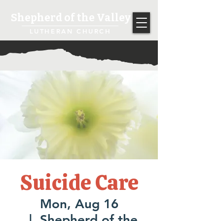
Shepherd of the Valley
LUTHERAN CHURCH
Suicide Care
Mon, Aug 16
  |  
Shepherd of the