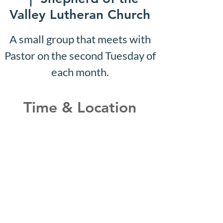
Valley Lutheran Church
A small group that meets with
Pastor on the second Tuesday of
each month.
Time & Location
Aug 16, 2027, 10:07 AM –
10:12 AM
Shepherd of the Valley
Lutheran Church, 3100 S Five
Mile Rd, Boise, ID 83709, USA