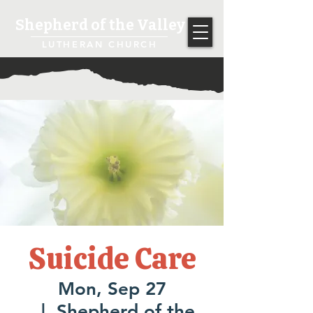
Shepherd of the Valley
LUTHERAN CHURCH
Suicide Care
Mon, Sep 27
  |  
Shepherd of the