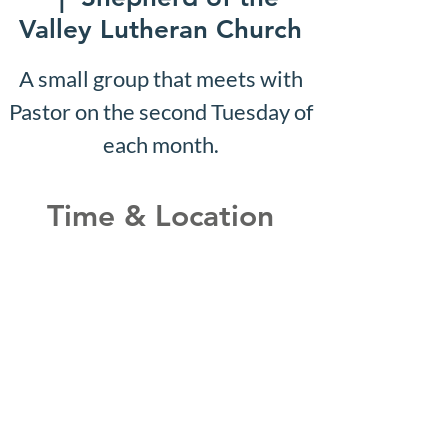
Valley Lutheran Church
A small group that meets with
Pastor on the second Tuesday of
each month.
Time & Location
Sep 27, 2027, 10:07 AM –
10:12 AM
Shepherd of the Valley
Lutheran Church, 3100 S Five
Mile Rd, Boise, ID 83709, USA