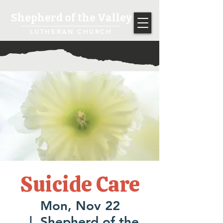
Shepherd of the Valley
LUTHERAN CHURCH
Suicide Care
Mon, Nov 22
  |  
Shepherd of the