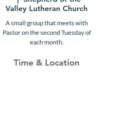
Valley Lutheran Church
A small group that meets with
Pastor on the second Tuesday of
each month.
Time & Location
Nov 22, 2027, 10:07 AM –
10:12 AM
Shepherd of the Valley
Lutheran Church, 3100 S Five
Mile Rd, Boise, ID 83709, USA