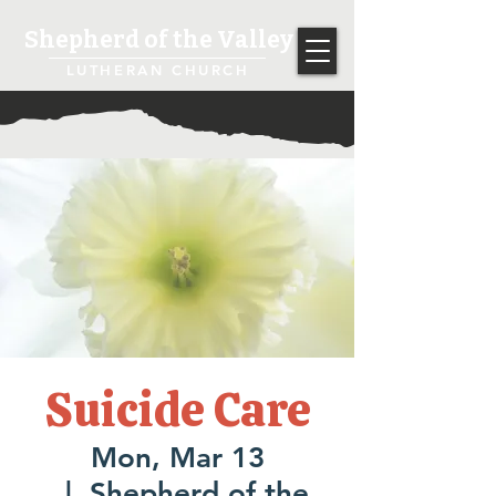
Shepherd of the Valley
LUTHERAN CHURCH
Suicide Care
Mon, Mar 13
  |  
Shepherd of the