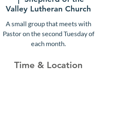
Valley Lutheran Church
A small group that meets with
Pastor on the second Tuesday of
each month.
Time & Location
Mar 13, 2028, 10:07 AM –
10:12 AM
Shepherd of the Valley
Lutheran Church, 3100 S Five
Mile Rd, Boise, ID 83709, USA