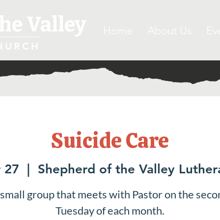
he Valley
Home
About Us
Ev
HURCH
Suicide Care
 27
  |  
Shepherd of the Valley Luthe
 small group that meets with Pastor on the seco
Tuesday of each month.