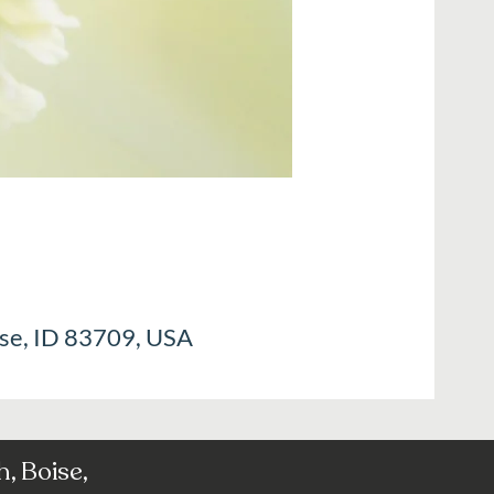
ise, ID 83709, USA
, Boise,