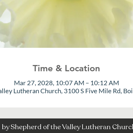
Time & Location
Mar 27, 2028, 10:07 AM – 10:12 AM
alley Lutheran Church, 3100 S Five Mile Rd, Bo
by Shepherd of the Valley Lutheran Church