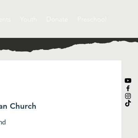
ents
Youth
Donate
Preschool
ran Church
nd