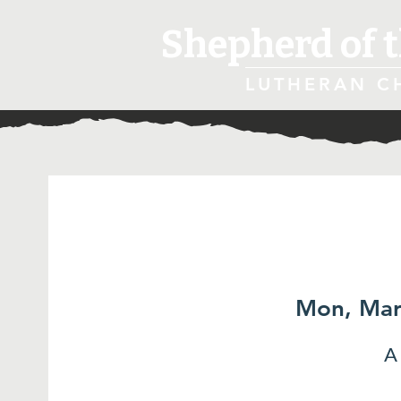
Shepherd of t
LUTHERAN C
Mon, Mar
A