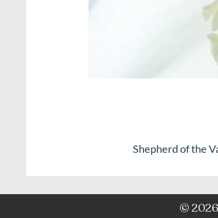
Shepherd of the V
© 2026 