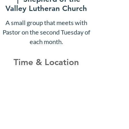
Valley Lutheran Church
A small group that meets with
Pastor on the second Tuesday of
each month.
Time & Location
Apr 03, 2028, 10:07 AM –
10:12 AM
Shepherd of the Valley
Lutheran Church, 3100 S Five
Mile Rd, Boise, ID 83709, USA