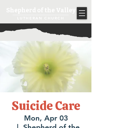
Shepherd of the Valley
LUTHERAN CHURCH
Suicide Care
Mon, Apr 03
  |  
Shepherd of the