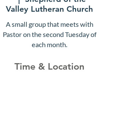
Valley Lutheran Church
A small group that meets with
Pastor on the second Tuesday of
each month.
Time & Location
May 15, 2028, 10:07 AM –
10:12 AM
Shepherd of the Valley
Lutheran Church, 3100 S Five
Mile Rd, Boise, ID 83709, USA