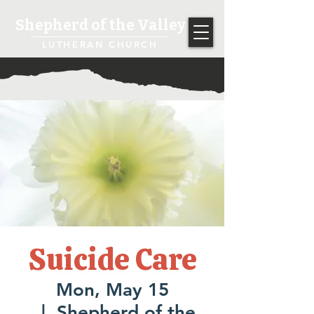
Shepherd of the Valley
LUTHERAN CHURCH
Suicide Care
Mon, May 15
  |  
Shepherd of the