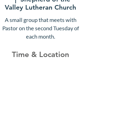
Valley Lutheran Church
A small group that meets with
Pastor on the second Tuesday of
each month.
Time & Location
May 22, 2028, 10:07 AM –
10:12 AM
Shepherd of the Valley
Lutheran Church, 3100 S Five
Mile Rd, Boise, ID 83709, USA