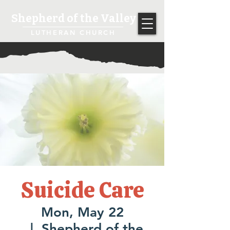
Shepherd of the Valley
LUTHERAN CHURCH
Suicide Care
Mon, May 22
  |  
Shepherd of the