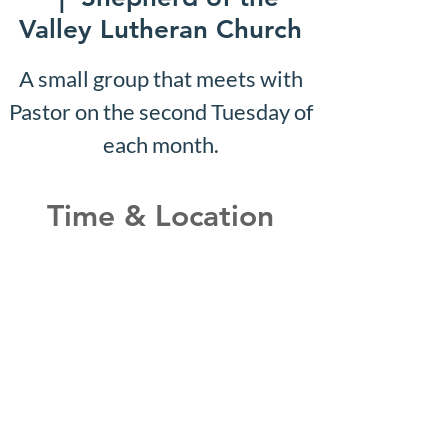
Valley Lutheran Church
A small group that meets with
Pastor on the second Tuesday of
each month.
Time & Location
Sep 04, 2028, 10:07 AM –
10:12 AM
Shepherd of the Valley
Lutheran Church, 3100 S Five
Mile Rd, Boise, ID 83709, USA