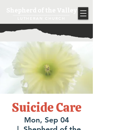
Shepherd of the Valley
LUTHERAN CHURCH
Suicide Care
Mon, Sep 04
  |  
Shepherd of the