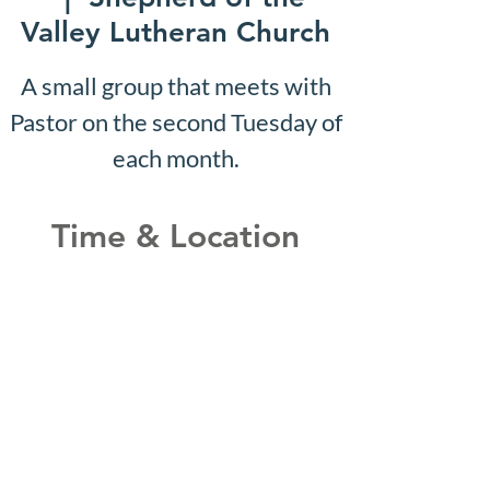
Valley Lutheran Church
A small group that meets with
Pastor on the second Tuesday of
each month.
Time & Location
Nov 13, 2028, 10:07 AM –
10:12 AM
Shepherd of the Valley
Lutheran Church, 3100 S Five
Mile Rd, Boise, ID 83709, USA