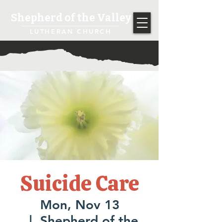
Shepherd of the Valley
LUTHERAN CHURCH
Suicide Care
Mon, Nov 13
  |  
Shepherd of the