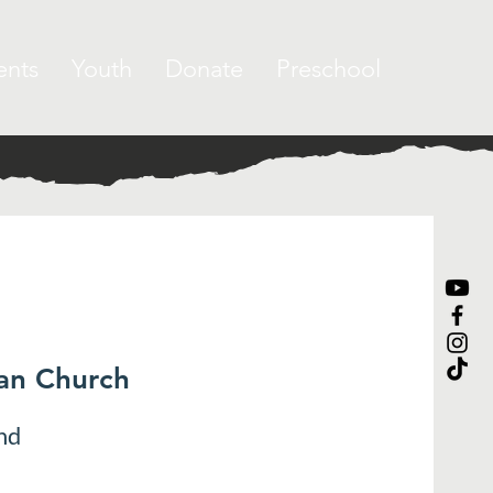
ents
Youth
Donate
Preschool
ran Church
nd