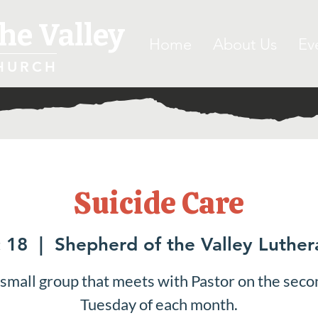
he Valley
Home
About Us
Ev
HURCH
Suicide Care
 18
  |  
Shepherd of the Valley Luthe
 small group that meets with Pastor on the seco
Tuesday of each month.