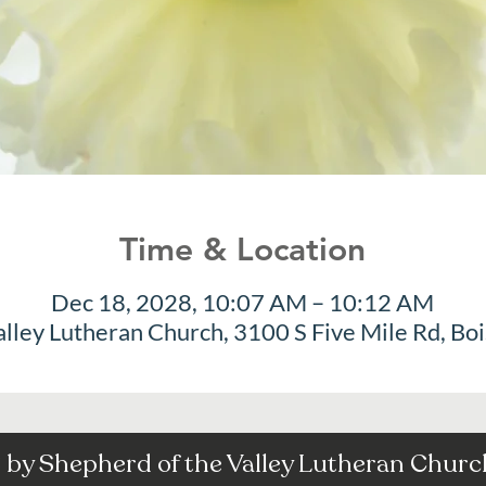
Time & Location
Dec 18, 2028, 10:07 AM – 10:12 AM
alley Lutheran Church, 3100 S Five Mile Rd, Bo
by Shepherd of the Valley Lutheran Church