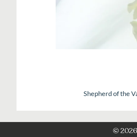
Shepherd of the V
© 2026 