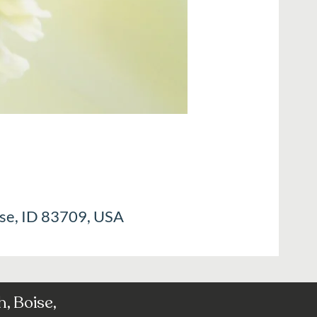
ise, ID 83709, USA
, Boise,