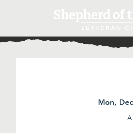
Shepherd of t
LUTHERAN C
Mon, Dec
A