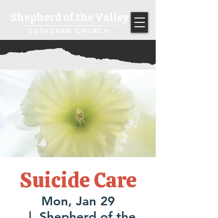
Shepherd of the Valley
LUTHERAN CHURCH
Suicide Care
Mon, Jan 29
  |  
Shepherd of the