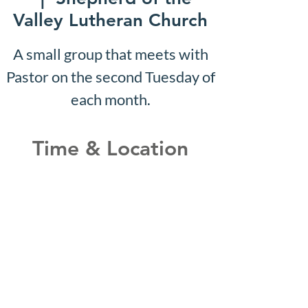
Valley Lutheran Church
A small group that meets with
Pastor on the second Tuesday of
each month.
Time & Location
Jan 29, 2029, 10:07 AM –
10:12 AM
Shepherd of the Valley
Lutheran Church, 3100 S Five
Mile Rd, Boise, ID 83709, USA