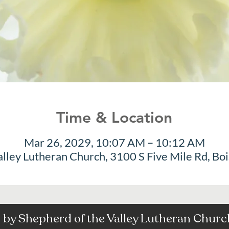
Time & Location
Mar 26, 2029, 10:07 AM – 10:12 AM
alley Lutheran Church, 3100 S Five Mile Rd, Bo
by Shepherd of the Valley Lutheran Church