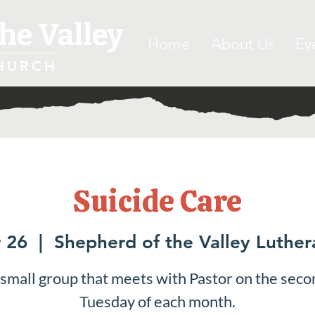
he Valley
Home
About Us
Ev
HURCH
Suicide Care
 26
  |  
Shepherd of the Valley Luthe
 small group that meets with Pastor on the seco
Tuesday of each month.