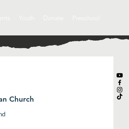
ents
Youth
Donate
Preschool
ran Church
nd