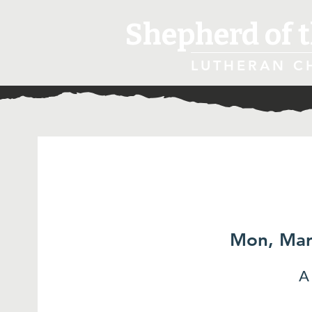
Shepherd of t
LUTHERAN C
Mon, Mar
A