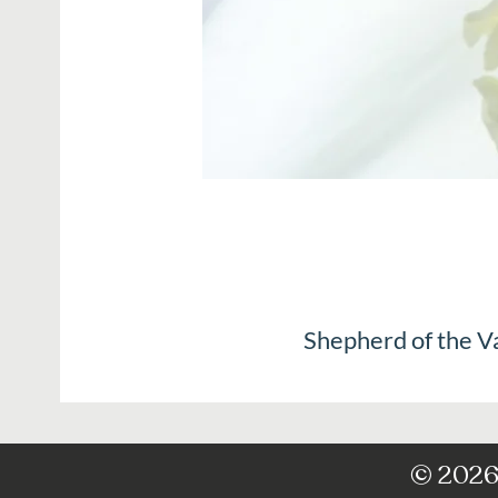
Shepherd of the V
© 2026 