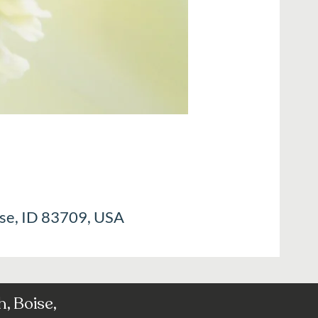
ise, ID 83709, USA
, Boise,