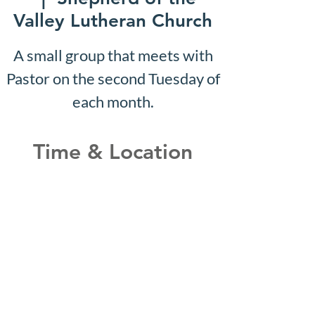
Valley Lutheran Church
A small group that meets with
Pastor on the second Tuesday of
each month.
Time & Location
May 07, 2029, 10:07 AM –
10:12 AM
Shepherd of the Valley
Lutheran Church, 3100 S Five
Mile Rd, Boise, ID 83709, USA