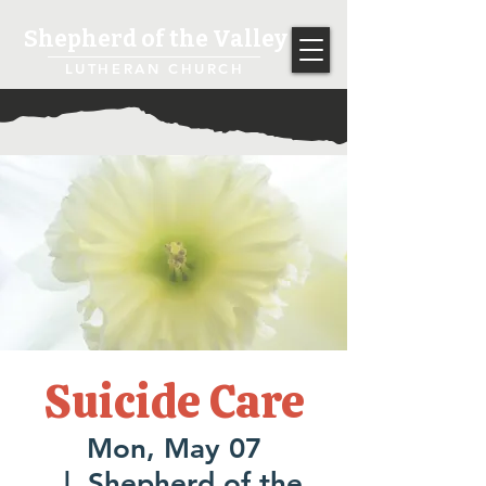
Shepherd of the Valley
LUTHERAN CHURCH
Suicide Care
Mon, May 07
  |  
Shepherd of the