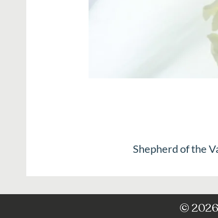
Shepherd of the V
© 2026 