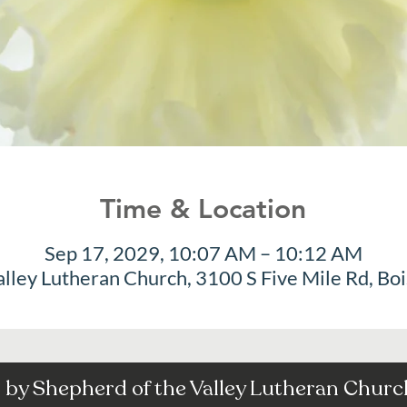
Time & Location
Sep 17, 2029, 10:07 AM – 10:12 AM
alley Lutheran Church, 3100 S Five Mile Rd, Bo
by Shepherd of the Valley Lutheran Church