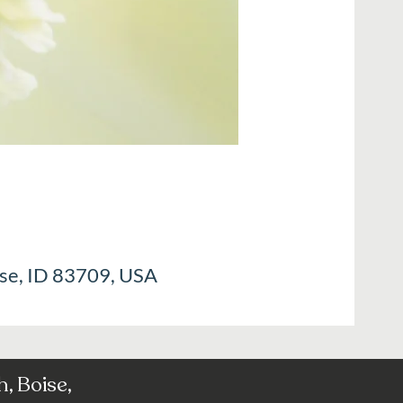
ise, ID 83709, USA
, Boise,