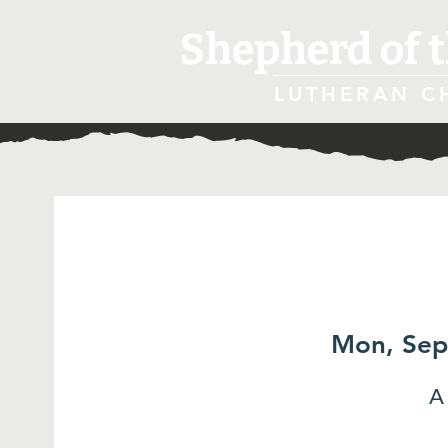
Shepherd of t
LUTHERAN C
Mon, Sep
A