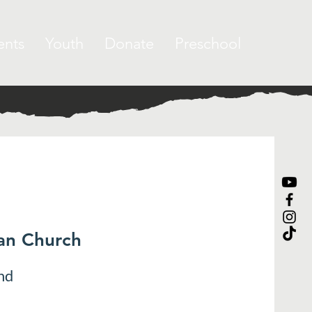
ents
Youth
Donate
Preschool
ran Church
nd