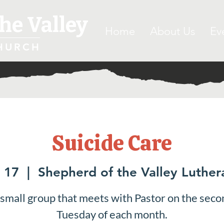
he Valley
Home
About Us
Ev
HURCH
Suicide Care
 17
  |  
Shepherd of the Valley Luthe
 small group that meets with Pastor on the seco
Tuesday of each month.