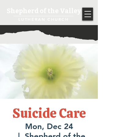
Shepherd of the Valley
LUTHERAN CHURCH
Suicide Care
Mon, Dec 24
  |  
Shepherd of the