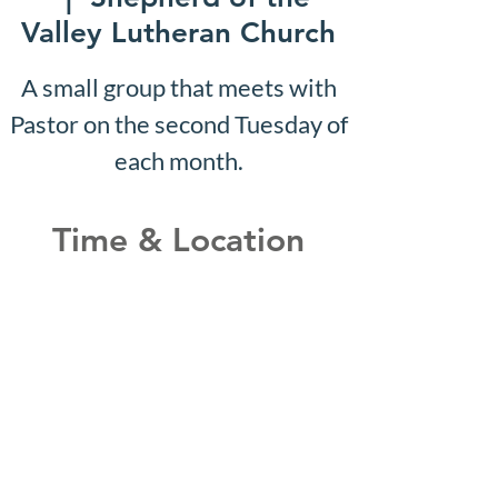
Valley Lutheran Church
A small group that meets with
Pastor on the second Tuesday of
each month.
Time & Location
Dec 24, 2029, 10:07 AM –
10:12 AM
Shepherd of the Valley
Lutheran Church, 3100 S Five
Mile Rd, Boise, ID 83709, USA