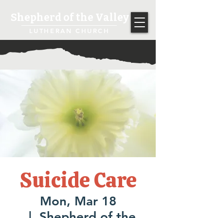
Shepherd of the Valley
LUTHERAN CHURCH
Suicide Care
Mon, Mar 18
  |  
Shepherd of the