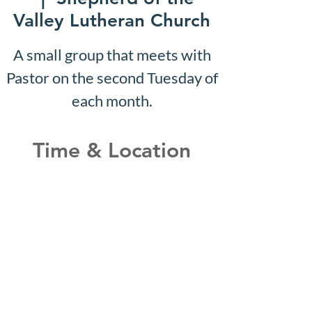
Valley Lutheran Church
A small group that meets with
Pastor on the second Tuesday of
each month.
Time & Location
Mar 18, 2030, 10:07 AM –
10:12 AM
Shepherd of the Valley
Lutheran Church, 3100 S Five
Mile Rd, Boise, ID 83709, USA