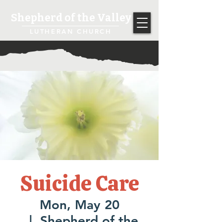
Shepherd of the Valley
LUTHERAN CHURCH
Suicide Care
Mon, May 20
  |  
Shepherd of the