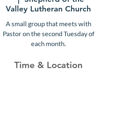
Valley Lutheran Church
A small group that meets with
Pastor on the second Tuesday of
each month.
Time & Location
May 20, 2030, 10:07 AM –
10:12 AM
Shepherd of the Valley
Lutheran Church, 3100 S Five
Mile Rd, Boise, ID 83709, USA