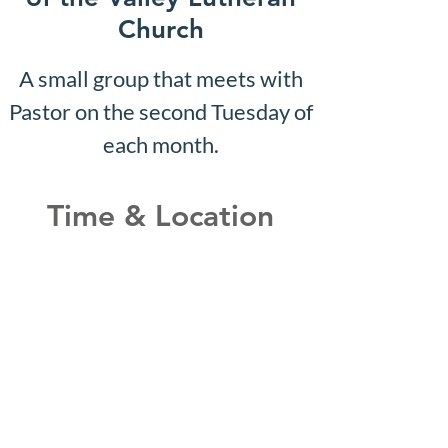
Church
A small group that meets with
Pastor on the second Tuesday of
each month.
Time & Location
Jul 01, 2030, 10:07 AM – 10:12
AM
Shepherd of the Valley
Lutheran Church, 3100 S Five
Mile Rd, Boise, ID 83709, USA