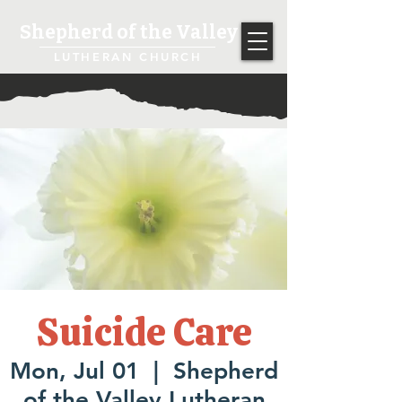
Shepherd of the Valley
LUTHERAN CHURCH
Suicide Care
Mon, Jul 01
  |  
Shepherd
of the Valley Lutheran