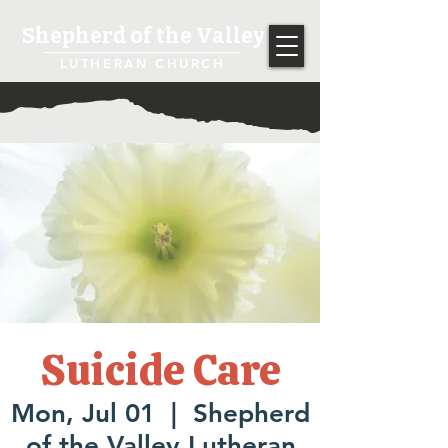
Shepherd of the Valley
LUTHERAN CHURCH
Suicide Care
Mon, Jul 01
  |  
Shepherd
of the Valley Lutheran