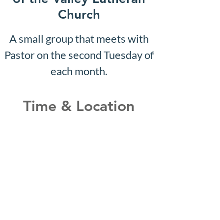
Church
A small group that meets with
Pastor on the second Tuesday of
each month.
Time & Location
Jul 01, 2030, 10:07 AM – 10:12
AM
Shepherd of the Valley
Lutheran Church, 3100 S Five
Mile Rd, Boise, ID 83709, USA