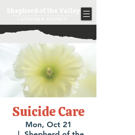
Shepherd of the Valley
LUTHERAN CHURCH
Suicide Care
Mon, Oct 21
  |  
Shepherd of the