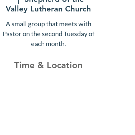
Valley Lutheran Church
A small group that meets with
Pastor on the second Tuesday of
each month.
Time & Location
Oct 21, 2030, 10:07 AM –
10:12 AM
Shepherd of the Valley
Lutheran Church, 3100 S Five
Mile Rd, Boise, ID 83709, USA