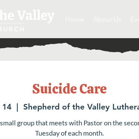
he Valley
Home
About Us
Ev
HURCH
Suicide Care
 14
  |  
Shepherd of the Valley Luthe
 small group that meets with Pastor on the seco
Tuesday of each month.