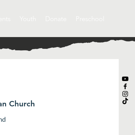
ents
Youth
Donate
Preschool
ran Church
nd