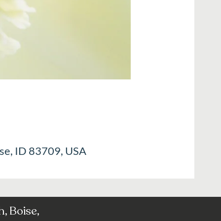
ise, ID 83709, USA
, Boise,