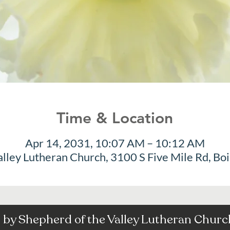
Time & Location
Apr 14, 2031, 10:07 AM – 10:12 AM
alley Lutheran Church, 3100 S Five Mile Rd, Bo
by Shepherd of the Valley Lutheran Church