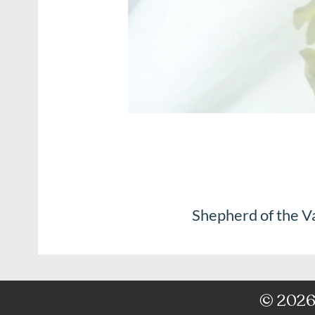
Shepherd of the V
© 2026 