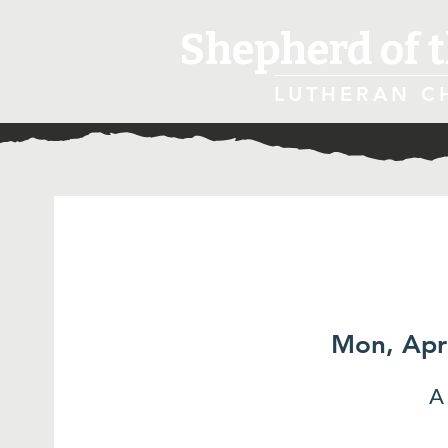
Shepherd of t
LUTHERAN C
Mon, Apr
A