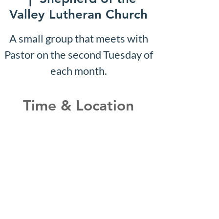
Valley Lutheran Church
A small group that meets with
Pastor on the second Tuesday of
each month.
Time & Location
Jun 09, 2031, 10:07 AM –
10:12 AM
Shepherd of the Valley
Lutheran Church, 3100 S Five
Mile Rd, Boise, ID 83709, USA