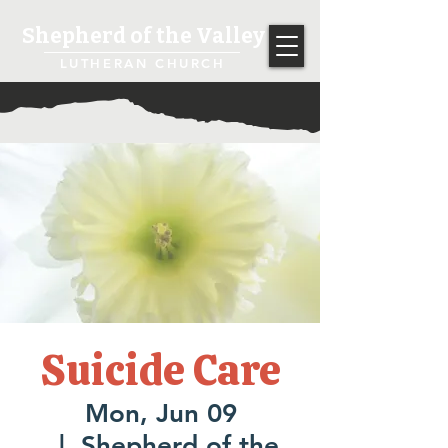
Shepherd of the Valley
LUTHERAN CHURCH
Suicide Care
Mon, Jun 09
  |  
Shepherd of the