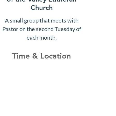
Church
A small group that meets with
Pastor on the second Tuesday of
each month.
Time & Location
Jul 14, 2031, 10:07 AM – 10:12
AM
Shepherd of the Valley
Lutheran Church, 3100 S Five
Mile Rd, Boise, ID 83709, USA