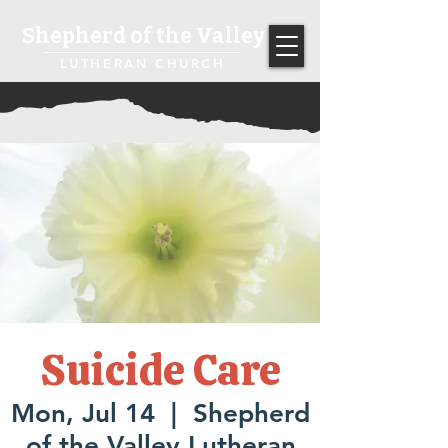
Shepherd of the Valley
LUTHERAN CHURCH
Suicide Care
Mon, Jul 14
  |  
Shepherd
of the Valley Lutheran