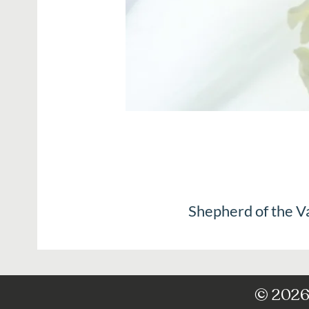
Shepherd of the V
© 2026 