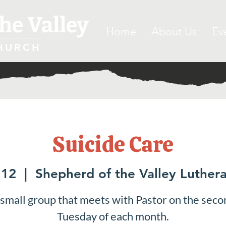
he Valley
Home
About Us
Ev
HURCH
Suicide Care
 12
  |  
Shepherd of the Valley Luther
 small group that meets with Pastor on the seco
Tuesday of each month.