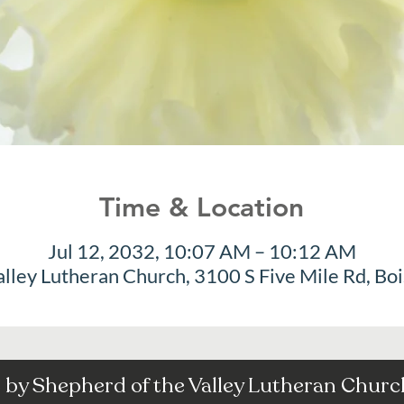
Time & Location
Jul 12, 2032, 10:07 AM – 10:12 AM
alley Lutheran Church, 3100 S Five Mile Rd, Bo
by Shepherd of the Valley Lutheran Church