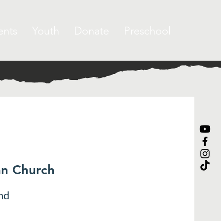
ents
Youth
Donate
Preschool
an Church
nd