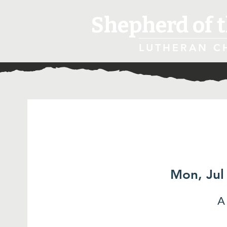
Shepherd of t
LUTHERAN C
Mon, Jul
A