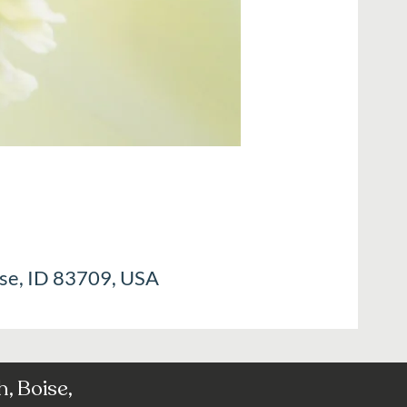
ise, ID 83709, USA
, Boise,