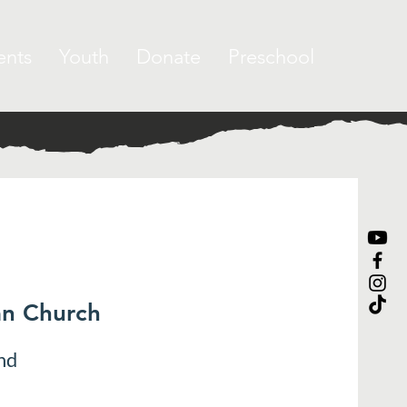
ents
Youth
Donate
Preschool
an Church
nd