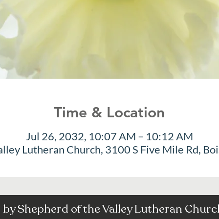
Time & Location
Jul 26, 2032, 10:07 AM – 10:12 AM
alley Lutheran Church, 3100 S Five Mile Rd, Bo
by Shepherd of the Valley Lutheran Church