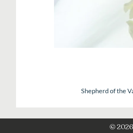
Shepherd of the V
© 2026 