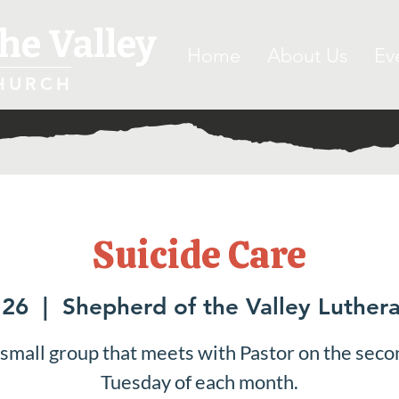
he Valley
Home
About Us
Ev
HURCH
Suicide Care
 26
  |  
Shepherd of the Valley Luther
 small group that meets with Pastor on the seco
Tuesday of each month.