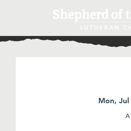
Shepherd of t
LUTHERAN C
Mon, Jul
A