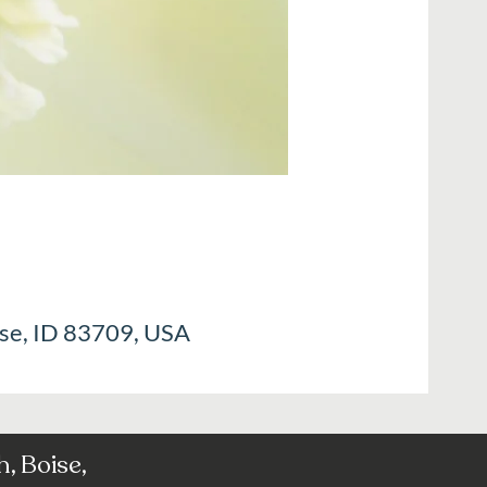
ise, ID 83709, USA
, Boise,