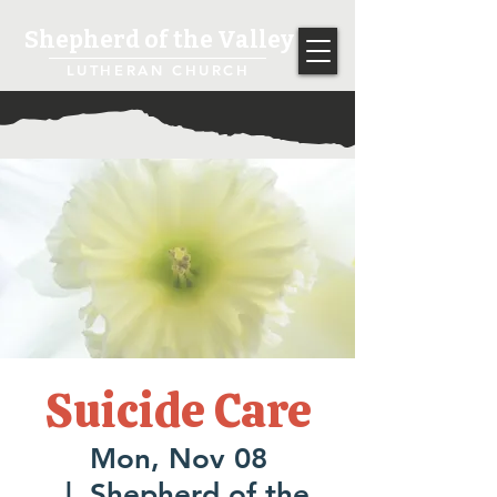
Shepherd of the Valley
LUTHERAN CHURCH
Suicide Care
Mon, Nov 08
  |  
Shepherd of the