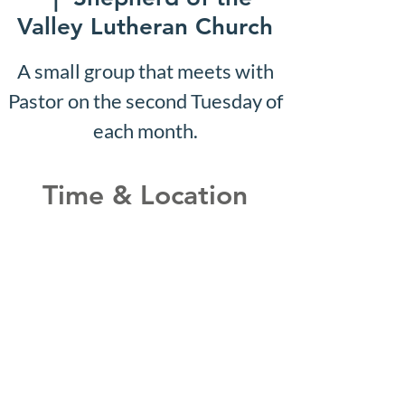
Valley Lutheran Church
A small group that meets with
Pastor on the second Tuesday of
each month.
Time & Location
Nov 08, 2032, 10:07 AM –
10:12 AM
Shepherd of the Valley
Lutheran Church, 3100 S Five
Mile Rd, Boise, ID 83709, USA