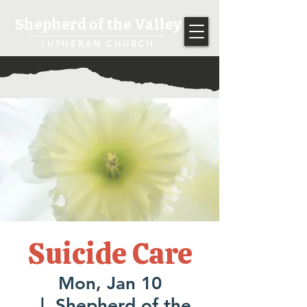
Shepherd of the Valley
LUTHERAN CHURCH
Suicide Care
Mon, Jan 10
  |  
Shepherd of the