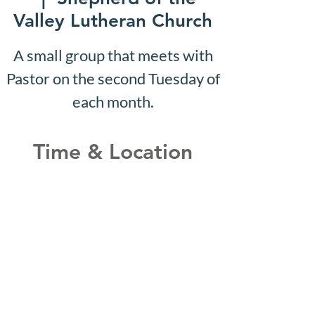
Valley Lutheran Church
A small group that meets with
Pastor on the second Tuesday of
each month.
Time & Location
Jan 10, 2033, 10:07 AM –
10:12 AM
Shepherd of the Valley
Lutheran Church, 3100 S Five
Mile Rd, Boise, ID 83709, USA